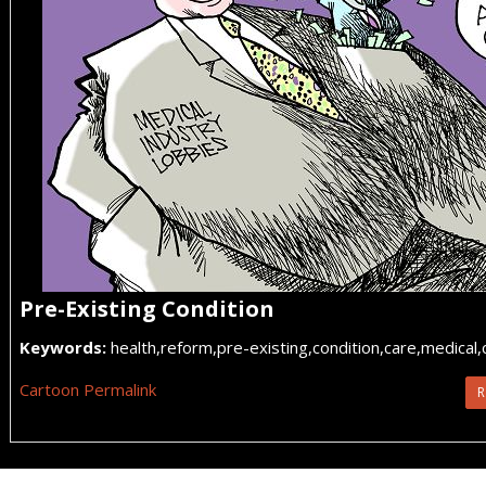
Pre-Existing Condition
Keywords:
health,reform,pre-existing,condition,care,medical
Cartoon Permalink
R