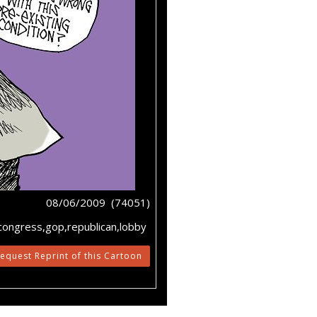
08/06/2009 (74051)
,congress,gop,republican,lobby
equest Reprint of this Cartoon