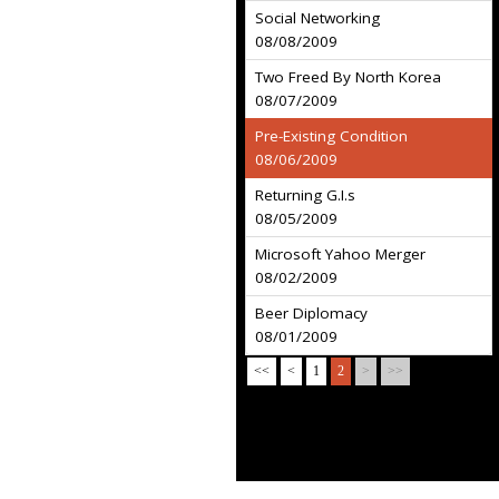
Social Networking
08/08/2009
Two Freed By North Korea
08/07/2009
Pre-Existing Condition
08/06/2009
Returning G.I.s
08/05/2009
Microsoft Yahoo Merger
08/02/2009
Beer Diplomacy
08/01/2009
<<
<
1
2
>
>>