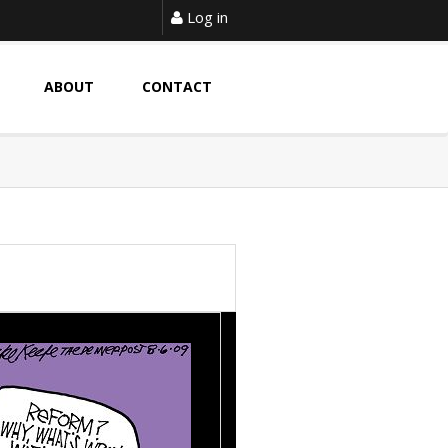
Log in
ABOUT
CONTACT