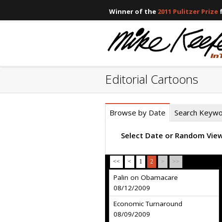
Winner of the
2011 Pulitzer Prize
f
Editorial Cartoons
Browse by Date
Search Keyw
Select Date or Random Vie
<<
<
1
2
>
>>
Palin on Obamacare
08/12/2009
Economic Turnaround
08/09/2009