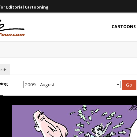
or Editorial Cartooning
CARTOONS
ords
wing