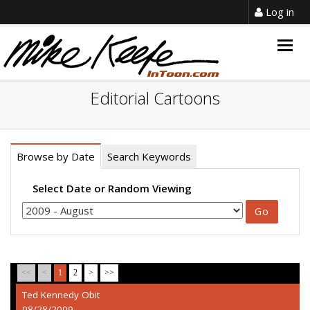
Log in
Togg
navig
Editorial Cartoons
Browse by Date
Search Keywords
Select Date or Random Viewing
<<
<
1
2
>
>>
Ted Kennedy Obit
08/28/2009