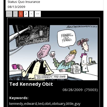
Status Quo Insurance
08/13/2009
<<
<
1
2
>
>>
Ted Kennedy Obit
08/28/2009 (75003)
Keywords:
kennedy,edward,ted,obit,obituary,little,guy