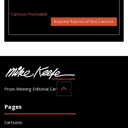
Cartoon Permalink
Request Reprint of this Cartoon
Prize-Winning Editorial Cartoonist
Pages
Cartoons