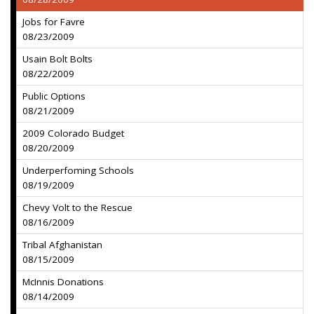
Jobs for Favre
08/23/2009
Usain Bolt Bolts
08/22/2009
Public Options
08/21/2009
2009 Colorado Budget
08/20/2009
Underperfoming Schools
08/19/2009
Chevy Volt to the Rescue
08/16/2009
Tribal Afghanistan
08/15/2009
McInnis Donations
08/14/2009