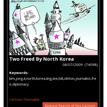
Two Freed By North Korea
08/07/2009 (74098)
Keywords:
kim,jong,il,north,korea,ling,lee,bill,clinton,journalist,fre
e,diplomacy
Cartoon Permalink
Request Reprint of this Cartoon