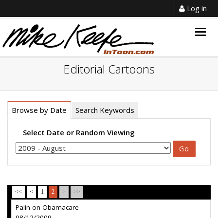
Log in
Togg
navig
Editorial Cartoons
Browse by Date
Search Keywords
Select Date or Random Viewing
<<
<
1
2
>
>>
Palin on Obamacare
08/12/2009