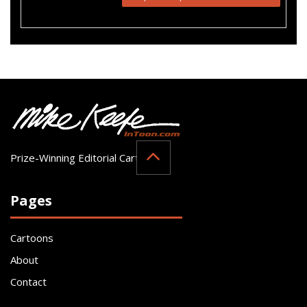
Prize-Winning Editorial Cartoonist
Pages
Cartoons
About
Contact