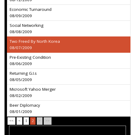
Economic Turnaround
08/09/2009
Social Networking
08/08/2009
Two Freed By North Korea
08/07/2009
Pre-Existing Condition
08/06/2009
Returning G.I.s
08/05/2009
Microsoft Yahoo Merger
08/02/2009
Beer Diplomacy
08/01/2009
<<
<
1
2
>
>>