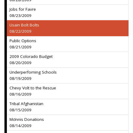
Jobs for Favre
08/23/2009
Usain Bolt Bolts
08/22/2009
Public Options
08/21/2009
2009 Colorado Budget
08/20/2009
Underperfoming Schools
08/19/2009
Chevy Volt to the Rescue
08/16/2009
Tribal Afghanistan
08/15/2009
McInnis Donations
08/14/2009