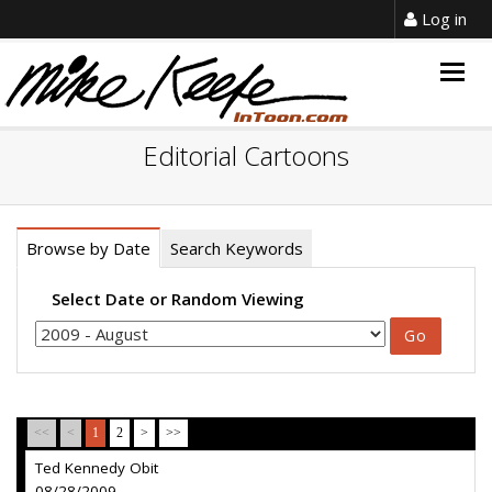
Log in
Togg
navig
Editorial Cartoons
Browse by Date
Search Keywords
Select Date or Random Viewing
<<
<
1
2
>
>>
Ted Kennedy Obit
08/28/2009