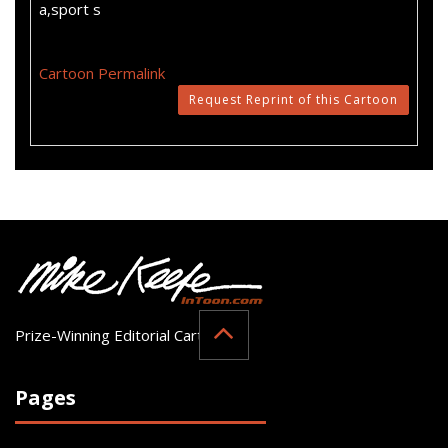
a,sport s
Cartoon Permalink
Request Reprint of this Cartoon
Prize-Winning Editorial Cartoonist
Pages