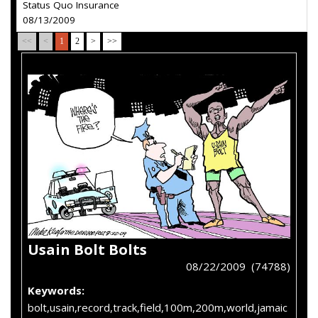
Status Quo Insurance
08/13/2009
<<
<
1
2
>
>>
Usain Bolt Bolts
08/22/2009 (74788)
Keywords:
bolt,usain,record,track,field,100m,200m,world,jamaic