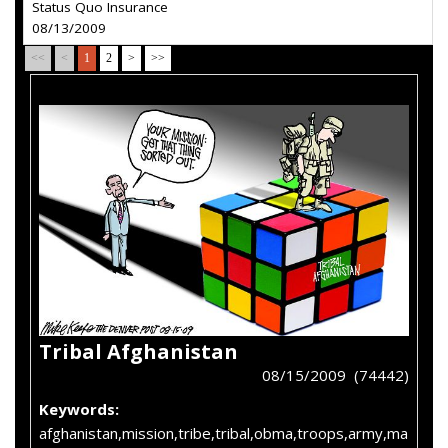
Status Quo Insurance
08/13/2009
<<
<
1
2
>
>>
Tribal Afghanistan
08/15/2009 (74442)
Keywords:
afghanistan,mission,tribe,tribal,obma,troops,army,ma