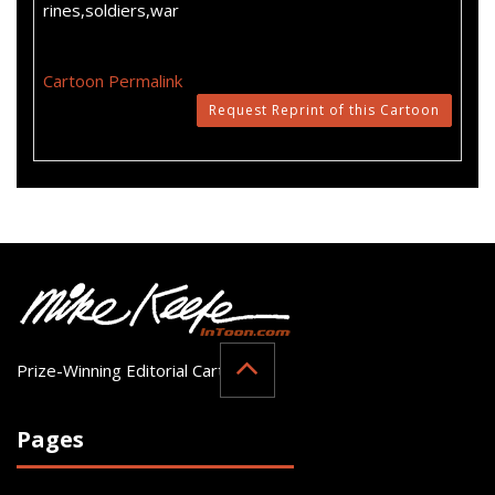
rines,soldiers,war
Cartoon Permalink
Request Reprint of this Cartoon
Prize-Winning Editorial Cartoonist
Pages