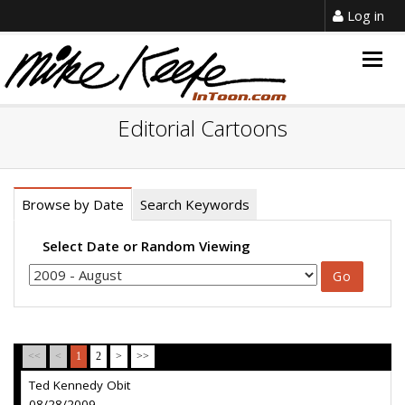
Log in
Togg
navig
Editorial Cartoons
Browse by Date
Search Keywords
Select Date or Random Viewing
<<
<
1
2
>
>>
Ted Kennedy Obit
08/28/2009