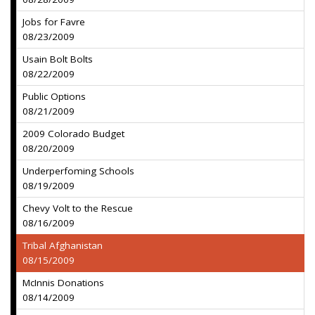
Jobs for Favre
08/23/2009
Usain Bolt Bolts
08/22/2009
Public Options
08/21/2009
2009 Colorado Budget
08/20/2009
Underperfoming Schools
08/19/2009
Chevy Volt to the Rescue
08/16/2009
Tribal Afghanistan
08/15/2009
McInnis Donations
08/14/2009