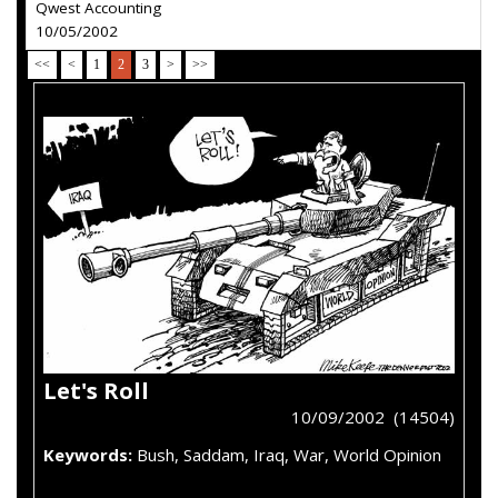
Qwest Accounting
10/05/2002
<<
<
1
2
3
>
>>
Let's Roll
10/09/2002 (14504)
Keywords:
Bush, Saddam, Iraq, War, World Opinion