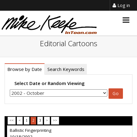
Log in
Togg
navig
Editorial Cartoons
Browse by Date
Search Keywords
Select Date or Random Viewing
<<
<
1
2
3
>
>>
Ballistic Fingerprinting
10/18/2002