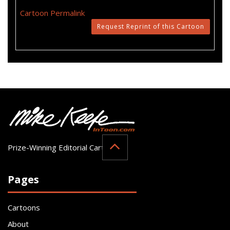
Cartoon Permalink
Request Reprint of this Cartoon
Prize-Winning Editorial Cartoonist
Pages
Cartoons
About