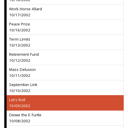
Work Horse Allard
10/17/2002
Peace Prize
10/16/2002
Term Limits
10/13/2002
Retirement Fund
10/12/2002
Mass Delusion
10/11/2002
September Link
10/10/2002
Let's Roll
10/09/2002
Dewie the E-Turtle
10/08/2002