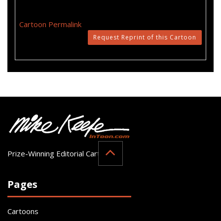
Cartoon Permalink
Request Reprint of this Cartoon
Prize-Winning Editorial Cartoonist
Pages
Cartoons