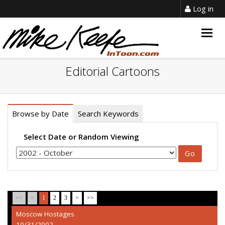
Log in
Togg
navig
Editorial Cartoons
Browse by Date
Search Keywords
Select Date or Random Viewing
<<
<
1
2
3
>
>>
Moscow Hostages
10/31/2002