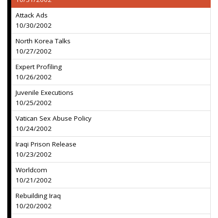
Attack Ads
10/30/2002
North Korea Talks
10/27/2002
Expert Profiling
10/26/2002
Juvenile Executions
10/25/2002
Vatican Sex Abuse Policy
10/24/2002
Iraqi Prison Release
10/23/2002
Worldcom
10/21/2002
Rebuilding Iraq
10/20/2002