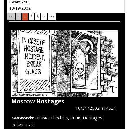
I Want You
10/19/2002
<<
<
1
2
3
>
>>
Moscow Hostages
10/31/2002 (14521)
Keywords:
Russia, Chechins, Putin, Hostages,
Poison Gas