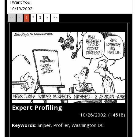
I Want You
10/19/2002
<<
<
1
2
3
>
>>
Expert Profiling
10/26/2002 (14518)
Keywords:
Sniper, Profiler, Washington DC