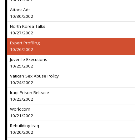
Attack Ads
10/30/2002
North Korea Talks
10/27/2002
Expert Profiling
10/26/2002
Juvenile Executions
10/25/2002
Vatican Sex Abuse Policy
10/24/2002
Iraqi Prison Release
10/23/2002
Worldcom
10/21/2002
Rebuilding Iraq
10/20/2002