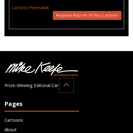
Cartoon Permalink
Request Reprint of this Cartoon
Prize-Winning Editorial Cartoonist
Pages
Cartoons
About