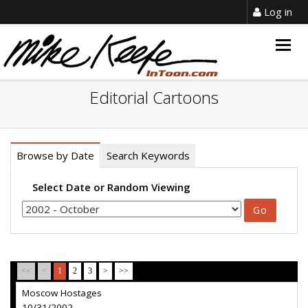
Log in
Togg
navig
Editorial Cartoons
Browse by Date
Search Keywords
Select Date or Random Viewing
<<
<
1
2
3
>
>>
Moscow Hostages
10/31/2002