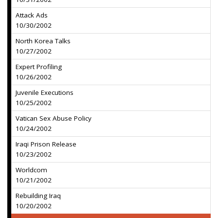
Attack Ads
10/30/2002
North Korea Talks
10/27/2002
Expert Profiling
10/26/2002
Juvenile Executions
10/25/2002
Vatican Sex Abuse Policy
10/24/2002
Iraqi Prison Release
10/23/2002
Worldcom
10/21/2002
Rebuilding Iraq
10/20/2002