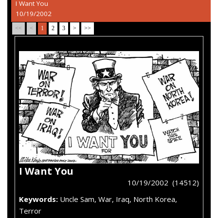
I Want You
10/19/2002
<<
<
1
2
3
>
>>
I Want You
10/19/2002 (14512)
Keywords:
Uncle Sam, War, Iraq, North Korea,
Terror