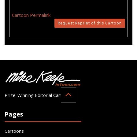
Cartoon Permalink
Request Reprint of this Cartoon
Prize-Winning Editorial Cartoonist
Pages
Cartoons