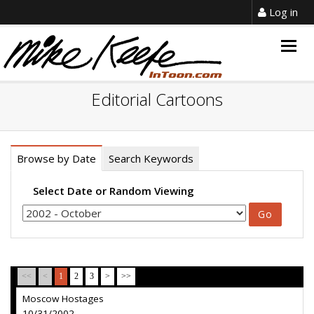
Log in
Togg
navig
Editorial Cartoons
Browse by Date
Search Keywords
Select Date or Random Viewing
<<
<
1
2
3
>
>>
Moscow Hostages
10/31/2002