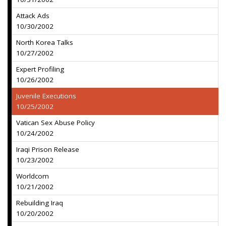
Attack Ads
10/30/2002
North Korea Talks
10/27/2002
Expert Profiling
10/26/2002
Juvenile Executions
10/25/2002
Vatican Sex Abuse Policy
10/24/2002
Iraqi Prison Release
10/23/2002
Worldcom
10/21/2002
Rebuilding Iraq
10/20/2002