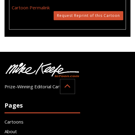
Cartoon Permalink
Request Reprint of this Cartoon
Prize-Winning Editorial Cartoonist
Pages
Cartoons
About