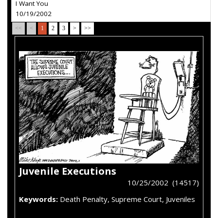
I Want You
10/19/2002
<<
<
1
2
3
>
>>
Juvenile Executions
10/25/2002 (14517)
Keywords:
Death Penalty, Supreme Court, Juveniles