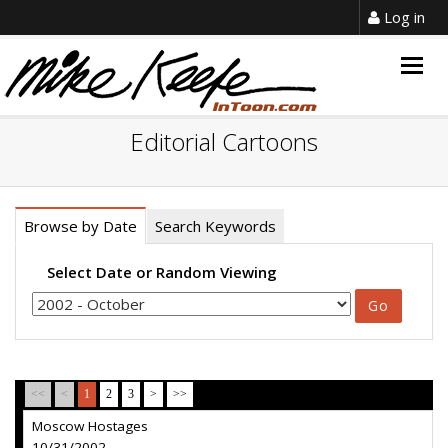
Log in
Togg
navig
Editorial Cartoons
Browse by Date
Search Keywords
Select Date or Random Viewing
<<
<
1
2
3
>
>>
Moscow Hostages
10/31/2002