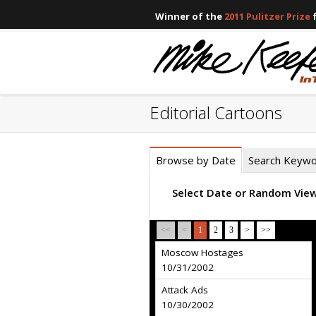
Winner of the
2011 Pulitzer Prize
f
Editorial Cartoons
Browse by Date
Search Keyw
Select Date or Random Vie
<<
<
1
2
3
>
>>
Moscow Hostages
10/31/2002
Attack Ads
10/30/2002