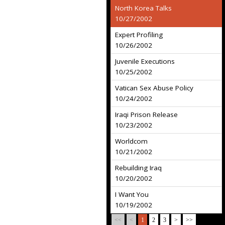
North Korea Talks
10/27/2002
Expert Profiling
10/26/2002
Juvenile Executions
10/25/2002
Vatican Sex Abuse Policy
10/24/2002
Iraqi Prison Release
10/23/2002
Worldcom
10/21/2002
Rebuilding Iraq
10/20/2002
I Want You
10/19/2002
<<
<
1
2
3
>
>>