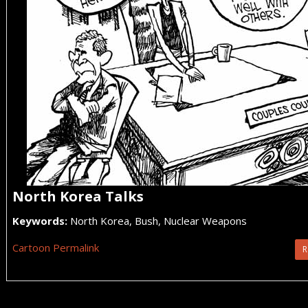
North Korea Talks
Keywords:
North Korea, Bush, Nuclear Weapons
Cartoon Permalink
R