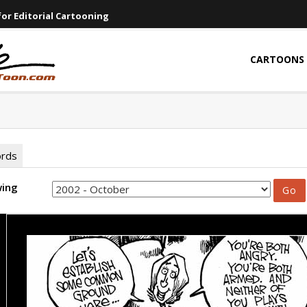
or Editorial Cartooning
CARTOONS
ords
wing