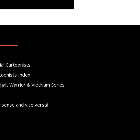
ial Cartoonists
toonists Index
phalt Warrior & VietNam Series
nsense and vice versa!