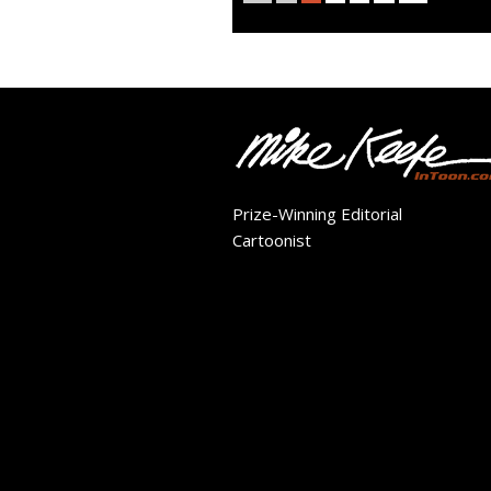
Prize-Winning Editorial
Cartoonist