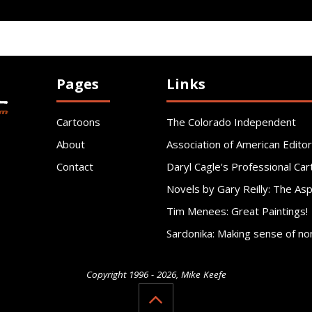
Pages
Links
Cartoons
The Colorado Independent
About
Association of American Editor
Contact
Daryl Cagle's Professional Car
Novels by Gary Reilly: The As
Tim Menees: Great Paintings!
Sardonika: Making sense of no
Copyright 1996 - 2026, Mike Keefe