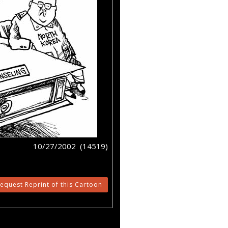
10/27/2002 (14519)
equest Reprint of this Cartoon