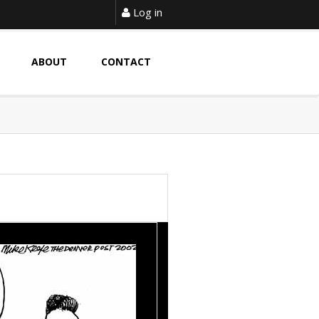
Log in
ABOUT
CONTACT