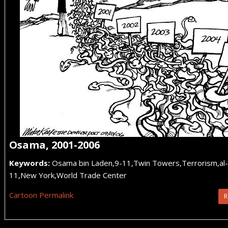
Osama, 2001-2006
Keywords:
Osama bin Laden,9-11,Twin Towers,Terrorism,a
11,New York,World Trade Center
Cartoon Permalink
R