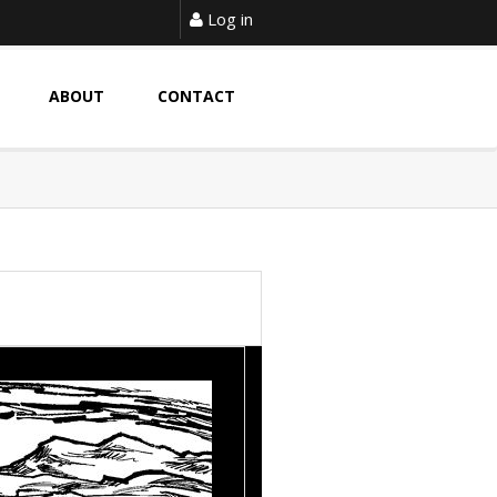
Log in
ABOUT
CONTACT