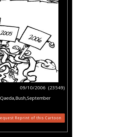
09/10/2006 (23549)
l-Qaeda,Bush,September
equest Reprint of this Cartoon