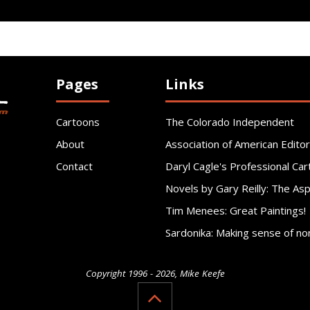
Pages
Links
Cartoons
The Colorado Independent
About
Association of American Editor
Contact
Daryl Cagle's Professional Car
Novels by Gary Reilly: The As
Tim Menees: Great Paintings!
Sardonika: Making sense of no
Copyright 1996 - 2026, Mike Keefe