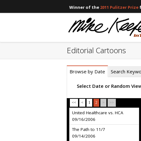
Winner of the
2011 Pulitzer Prize
f
Editorial Cartoons
Browse by Date
Search Keyw
Select Date or Random Vie
<<
<
1
2
>
>>
United Healthcare vs. HCA
09/16/2006
The Path to 11/7
09/14/2006