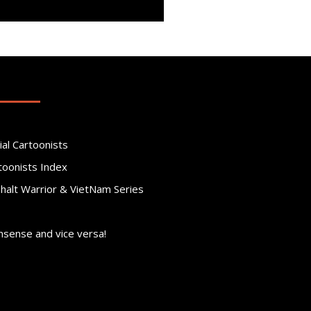
ial Cartoonists
toonists Index
phalt Warrior & VietNam Series
nsense and vice versa!