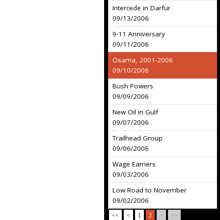
Intercede in Darfur
09/13/2006
9-11 Anniversary
09/11/2006
Osama, 2001-2006
09/10/2006
Bush Powers
09/09/2006
New Oil in Gulf
09/07/2006
Trailhead Group
09/06/2006
Wage Earners
09/03/2006
Low Road to November
09/02/2006
<<
<
1
2
>
>>