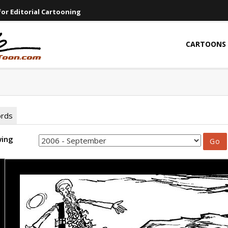
or Editorial Cartooning
CARTOONS
ords
wing