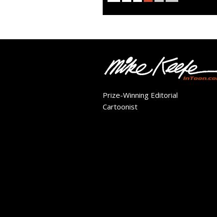
Prize-Winning Editorial
Cartoonist