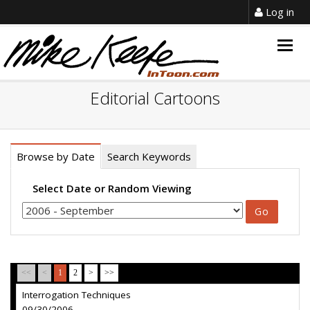
Log in
Togg
navig
Editorial Cartoons
Browse by Date
Search Keywords
Select Date or Random Viewing
<<
<
1
2
>
>>
Interrogation Techniques
09/30/2006