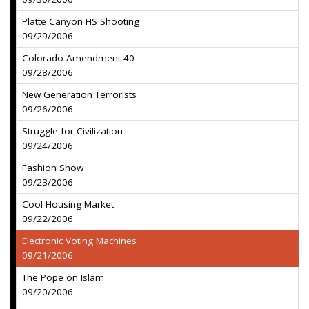
Platte Canyon HS Shooting
09/29/2006
Colorado Amendment 40
09/28/2006
New Generation Terrorists
09/26/2006
Struggle for Civilization
09/24/2006
Fashion Show
09/23/2006
Cool Housing Market
09/22/2006
Electronic Voting Machines
09/21/2006
The Pope on Islam
09/20/2006