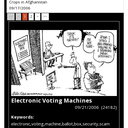
Crops in Afghanistan
09/17/2006
<<
<
1
2
>
>>
Electronic Voting Machines
09/21/2006 (24182)
Keywords:
electronic,voting,machine,ballot,box,security,scam