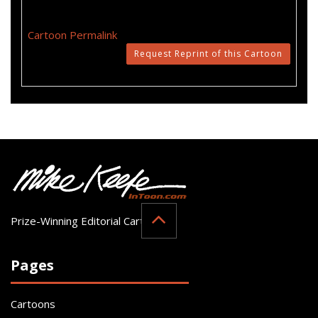
Cartoon Permalink
Request Reprint of this Cartoon
Prize-Winning Editorial Cartoonist
Pages
Cartoons