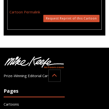
Cartoon Permalink
Request Reprint of this Cartoon
Prize-Winning Editorial Cartoonist
Pages
Cartoons