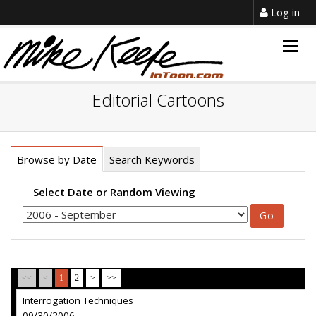
Log in
Togg
navig
Editorial Cartoons
Browse by Date
Search Keywords
Select Date or Random Viewing
<<
<
1
2
>
>>
Interrogation Techniques
09/30/2006