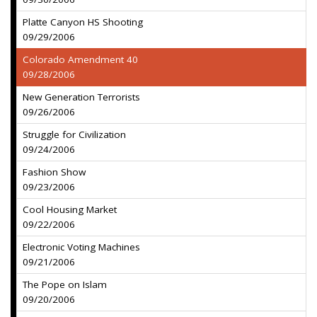
Platte Canyon HS Shooting
09/29/2006
Colorado Amendment 40
09/28/2006
New Generation Terrorists
09/26/2006
Struggle for Civilization
09/24/2006
Fashion Show
09/23/2006
Cool Housing Market
09/22/2006
Electronic Voting Machines
09/21/2006
The Pope on Islam
09/20/2006