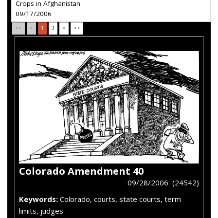
Crops in Afghanistan
09/17/2006
<<
<
1
2
>
>>
Colorado Amendment 40
09/28/2006 (24542)
Keywords:
Colorado, courts, state courts, term
limits, judges