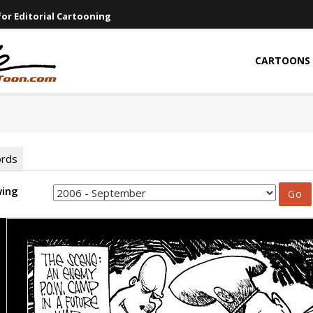
or Editorial Cartooning
CARTOONS
ords
wing