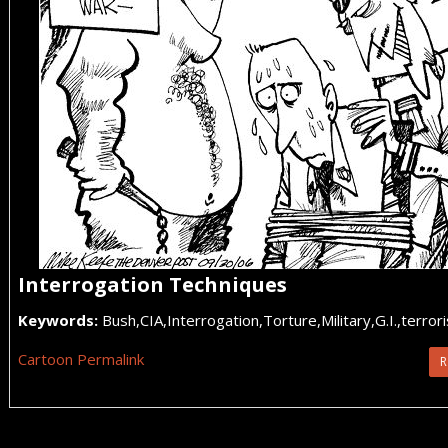
Interrogation Techniques
Keywords:
Bush,CIA,Interrogation,Torture,Military,G.I.,terr
Cartoon Permalink
R