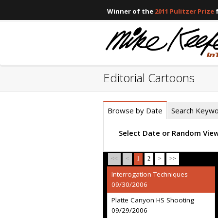
Winner of the
2011 Pulitzer Prize
f
Editorial Cartoons
Browse by Date
Search Keyw
Select Date or Random Vie
<<
<
1
2
>
>>
Interrogation Techniques
09/30/2006
Platte Canyon HS Shooting
09/29/2006