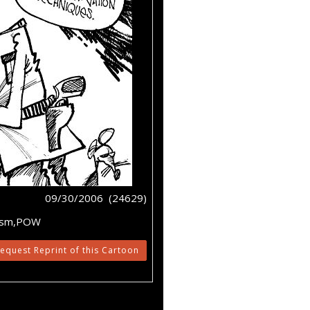
09/30/2006 (24629)
orism,POW
equest Reprint of this Cartoon