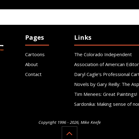
Pages
Links
Cartoons
The Colorado Independent
About
Association of American Editor
Contact
Daryl Cagle's Professional Car
Novels by Gary Reilly: The As
Tim Menees: Great Paintings!
Sardonika: Making sense of no
Copyright 1996 - 2026, Mike Keefe