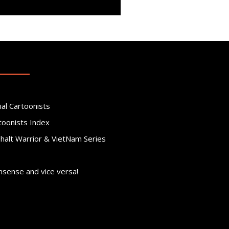
ial Cartoonists
toonists Index
phalt Warrior & VietNam Series
nsense and vice versa!