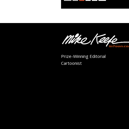
Prize-Winning Editorial
Cartoonist