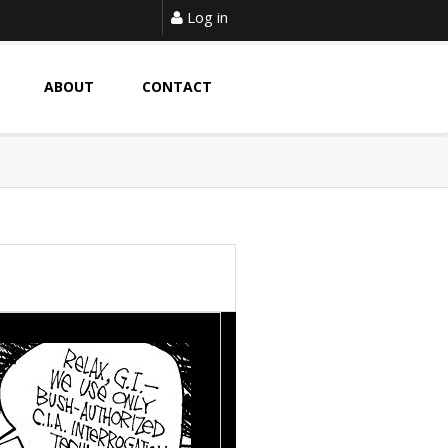
Log in
ABOUT
CONTACT