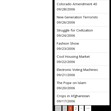
Colorado Amendment 40
09/28/2006
New Generation Terrorists
09/26/2006
Struggle for Civilization
09/24/2006
Fashion Show
09/23/2006
Cool Housing Market
09/22/2006
Electronic Voting Machines
09/21/2006
The Pope on Islam
09/20/2006
Crops in Afghanistan
09/17/2006
<<
<
1
2
>
>>