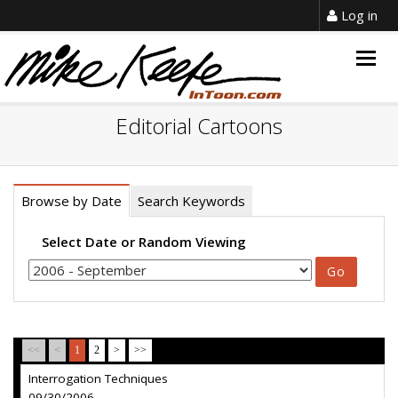
Log in
Togg
navig
Editorial Cartoons
Browse by Date
Search Keywords
Select Date or Random Viewing
<<
<
1
2
>
>>
Interrogation Techniques
09/30/2006