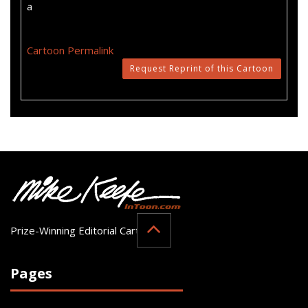
a
Cartoon Permalink
Request Reprint of this Cartoon
Prize-Winning Editorial Cartoonist
Pages