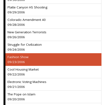
Platte Canyon HS Shooting
09/29/2006
Colorado Amendment 40
09/28/2006
New Generation Terrorists
09/26/2006
Struggle for Civilization
09/24/2006
Fashion Show
09/23/2006
Cool Housing Market
09/22/2006
Electronic Voting Machines
09/21/2006
The Pope on Islam
09/20/2006