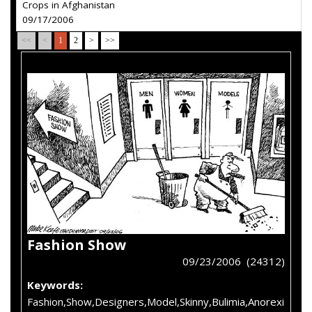
Crops in Afghanistan
09/17/2006
<<
<
1
2
>
>>
Fashion Show
09/23/2006 (24312)
Keywords:
Fashion,Show,Designers,Model,Skinny,Bulimia,Anorexi