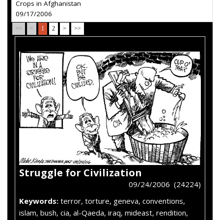
Crops in Afghanistan
09/17/2006
<<
<
1
2
>
>>
Struggle for Civilization
09/24/2006 (24224)
Keywords:
terror, torture, geneva, conventions,
islam, bush, cia, al-Qaeda, iraq, mideast, rendition,