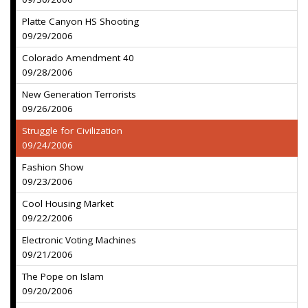
Platte Canyon HS Shooting
09/29/2006
Colorado Amendment 40
09/28/2006
New Generation Terrorists
09/26/2006
Struggle for Civilization
09/24/2006
Fashion Show
09/23/2006
Cool Housing Market
09/22/2006
Electronic Voting Machines
09/21/2006
The Pope on Islam
09/20/2006