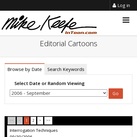
Log in
Togg
navig
Editorial Cartoons
Browse by Date
Search Keywords
Select Date or Random Viewing
<<
<
1
2
>
>>
Interrogation Techniques
09/30/2006