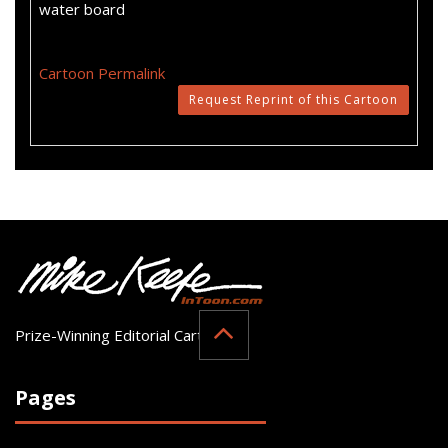
water board
Cartoon Permalink
Request Reprint of this Cartoon
Prize-Winning Editorial Cartoonist
Pages