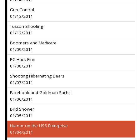
Gun Control
01/13/2011
Tuscon Shooting
01/12/2011
Boomers and Medicare
01/09/2011
PC Huck Finn
01/08/2011
Shooting Hibernating Bears
01/07/2011
Facebook and Goldman Sachs
01/06/2011
Bird Shower
01/05/2011
Humor on the USS Enterprise
01/04/2011