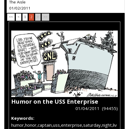
The Aisle
01/02/2011
<<
<
1
2
>
>>
Humor on the USS Enterprise
01/04/2011 (94455)
Keywords:
humor,honor,captain,uss,enterprise,saturday,night,liv