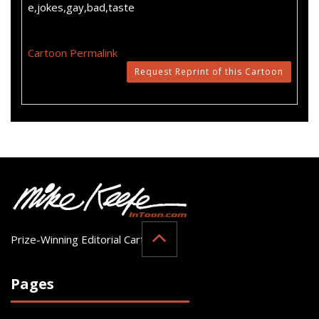
e,jokes,gay,bad,taste
Cartoon Permalink
Request Reprint of this Cartoon
Prize-Winning Editorial Cartoonist
Pages