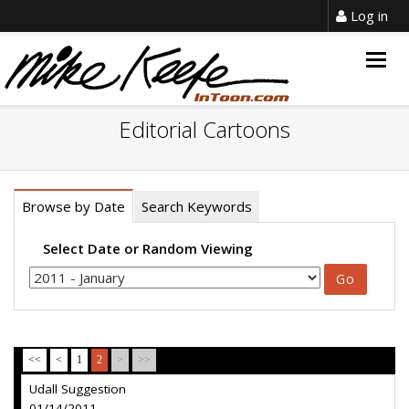
Log in
Togg
navig
Editorial Cartoons
Browse by Date
Search Keywords
Select Date or Random Viewing
<<
<
1
2
>
>>
Udall Suggestion
01/14/2011