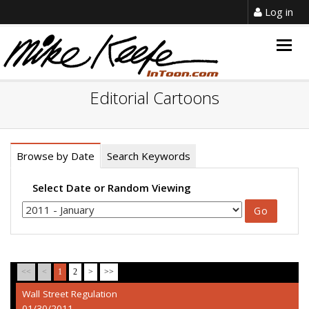
Log in
Togg
navig
Editorial Cartoons
Browse by Date
Search Keywords
Select Date or Random Viewing
<<
<
1
2
>
>>
Wall Street Regulation
01/30/2011