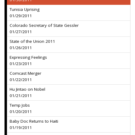
Tunisia Uprising
01/29/2011
Colorado Secretary of State Gessler
01/27/2011
State of the Union 2011
01/26/2011
Expressing Feelings
01/23/2011
Comcast Merger
01/22/2011
Hu Jintao on Nobel
01/21/2011
Temp Jobs
01/20/2011
Baby Doc Returns to Haiti
01/19/2011