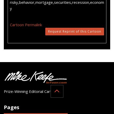
risky,behavior,mortgage,securities,recession,econom
y
Cartoon Permalink
Request Reprint of this Cartoon
Prize-Winning Editorial Cartoonist
Pages