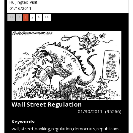
Hu Jingtao Visit
01/16/2011
<<
<
1
2
>
>>
Wall Street Regulation
01/30/2011 (95266)
Keywords:
wall,street,banking,regulation,democrats,republicans,