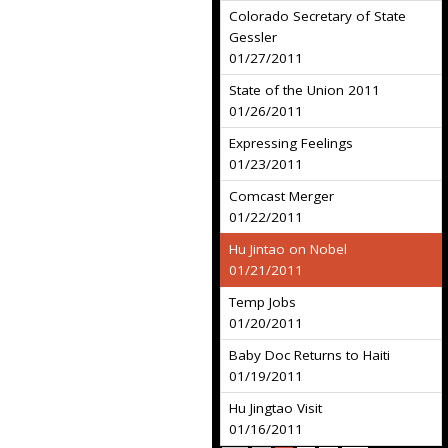
Colorado Secretary of State
Gessler
01/27/2011
State of the Union 2011
01/26/2011
Expressing Feelings
01/23/2011
Comcast Merger
01/22/2011
Hu Jintao on Nobel
01/21/2011
Temp Jobs
01/20/2011
Baby Doc Returns to Haiti
01/19/2011
Hu Jingtao Visit
01/16/2011