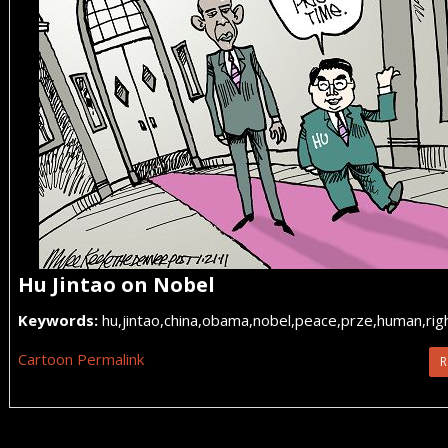
Hu Jintao on Nobel
Keywords:
hu,jintao,china,obama,nobel,peace,prze,human,right
Cartoon Permalink
R