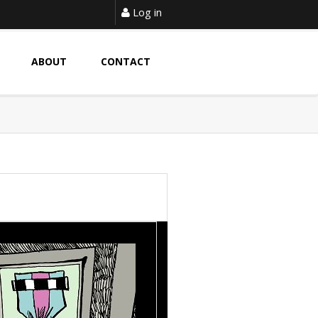
Log in
ABOUT
CONTACT