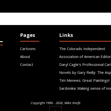
Pages
Links
Cartoons
The Colorado Independent
About
Association of American Editor
Contact
Daryl Cagle's Professional Car
Novels by Gary Reilly: The As
Tim Menees: Great Paintings!
Sardonika: Making sense of no
Copyright 1996 - 2026, Mike Keefe