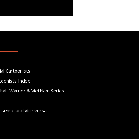
ial Cartoonists
toonists Index
phalt Warrior & VietNam Series
nsense and vice versa!