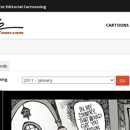
or Editorial Cartooning
CARTOONS
ords
wing