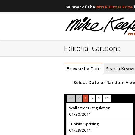
Winner of the
2011 Pulitzer Prize
f
Editorial Cartoons
Browse by Date
Search Keyw
Select Date or Random Vie
<<
<
1
2
>
>>
Wall Street Regulation
01/30/2011
Tunisia Uprising
01/29/2011