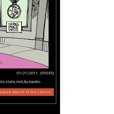
01/21/2011 (95045)
s,state,visit,liu,xiaobo
equest Reprint of this Cartoon