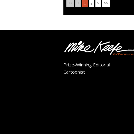
<<
<
1
2
>
>>
Prize-Winning Editorial
Cartoonist