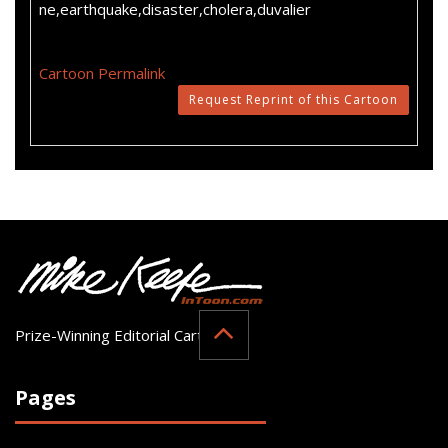
ne,earthquake,disaster,cholera,duvalier
Cartoon Permalink
Request Reprint of this Cartoon
Prize-Winning Editorial Cartoonist
Pages