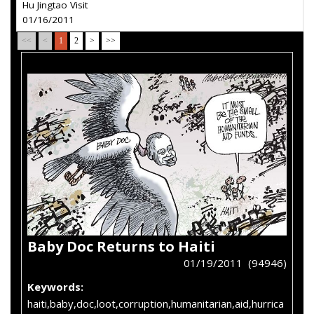
Hu Jingtao Visit
01/16/2011
<<
<
1
2
>
>>
Baby Doc Returns to Haiti
01/19/2011 (94946)
Keywords:
haiti,baby,doc,loot,corruption,humanitarian,aid,hurrica