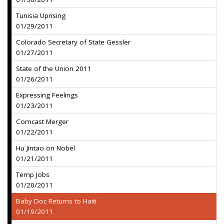
Tunisia Uprising
01/29/2011
Colorado Secretary of State Gessler
01/27/2011
State of the Union 2011
01/26/2011
Expressing Feelings
01/23/2011
Comcast Merger
01/22/2011
Hu Jintao on Nobel
01/21/2011
Temp Jobs
01/20/2011
Baby Doc Returns to Haiti
01/19/2011