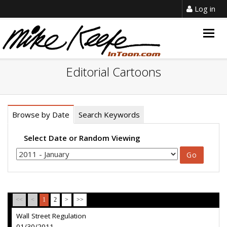
Log in
Togg
navig
Editorial Cartoons
Browse by Date
Search Keywords
Select Date or Random Viewing
<<
<
1
2
>
>>
Wall Street Regulation
01/30/2011