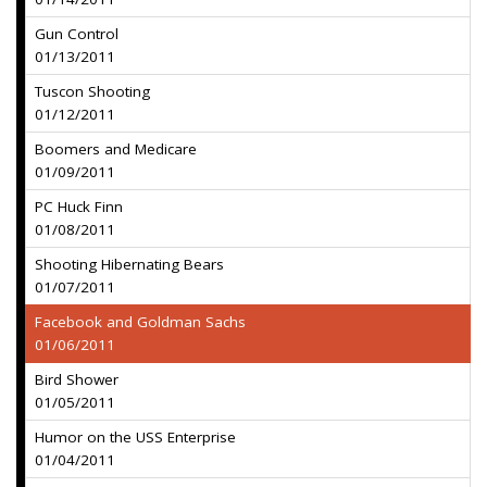
Gun Control
01/13/2011
Tuscon Shooting
01/12/2011
Boomers and Medicare
01/09/2011
PC Huck Finn
01/08/2011
Shooting Hibernating Bears
01/07/2011
Facebook and Goldman Sachs
01/06/2011
Bird Shower
01/05/2011
Humor on the USS Enterprise
01/04/2011