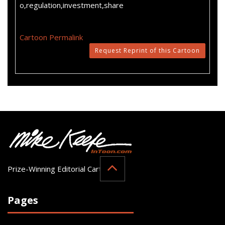
o,regulation,investment,share
Cartoon Permalink
Request Reprint of this Cartoon
Prize-Winning Editorial Cartoonist
Pages