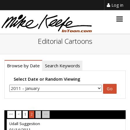
Log in
Togg
navig
Editorial Cartoons
Browse by Date
Search Keywords
Select Date or Random Viewing
<<
<
1
2
>
>>
Udall Suggestion
01/14/2011