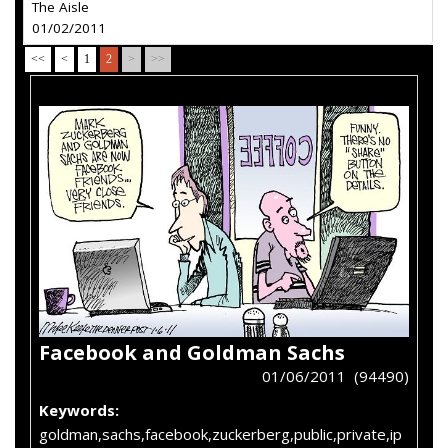
The Aisle
01/02/2011
<<
<
1
2
>
>>
Facebook and Goldman Sachs
01/06/2011 (94490)
Keywords:
goldman,sachs,facebook,zuckerberg,public,private,ip