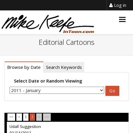
Log in
Togg
navig
Editorial Cartoons
Browse by Date
Search Keywords
Select Date or Random Viewing
<<
<
1
2
>
>>
Udall Suggestion
01/14/2011