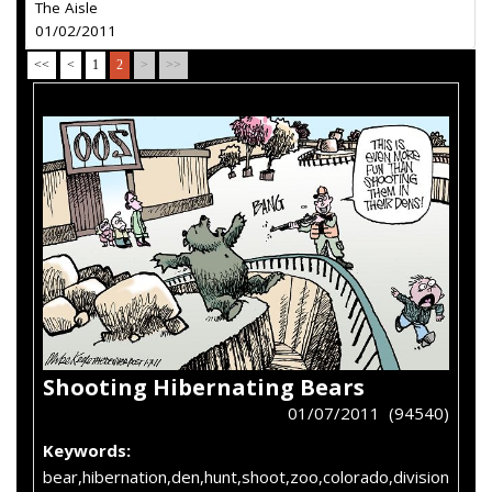
The Aisle
01/02/2011
<<
<
1
2
>
>>
Shooting Hibernating Bears
01/07/2011 (94540)
Keywords:
bear,hibernation,den,hunt,shoot,zoo,colorado,division