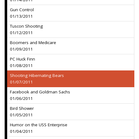
Gun Control
01/13/2011
Tuscon Shooting
01/12/2011
Boomers and Medicare
01/09/2011
PC Huck Finn
01/08/2011
Shooting Hibernating Bears
01/07/2011
Facebook and Goldman Sachs
01/06/2011
Bird Shower
01/05/2011
Humor on the USS Enterprise
01/04/2011