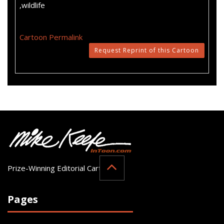
,wildlife
Cartoon Permalink
Request Reprint of this Cartoon
Prize-Winning Editorial Cartoonist
Pages