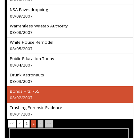
NSA Eavesdropping
08/09/2007
Warrantless Wiretap Authority
08/08/2007
White House Remodel
08/05/2007
Public Education Today
08/04/2007
Drunk Astronauts
08/03/2007
Bonds Hits 755
08/02/2007
Trashing Forensic Evidence
08/01/2007
<<
<
1
2
>
>>