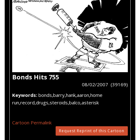
Bonds Hits 755
08/02/2007 (39169)
Keywords:
bonds,barry,hank,aaron,home
run,record,drugs,steroids,balco,asterisk
Cartoon Permalink
Request Reprint of this Cartoon