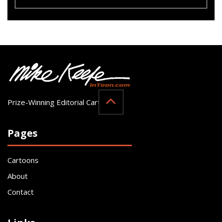
Prize-Winning Editorial Cartoonist
Pages
Cartoons
About
Contact