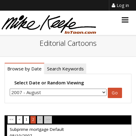
Log in
Togg
navig
Editorial Cartoons
Browse by Date
Search Keywords
Select Date or Random Viewing
<<
<
1
2
>
>>
Subprime mortgage Default
08/10/2007