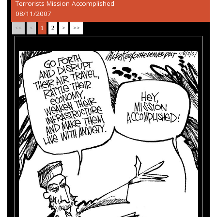
Terrorists Mission Accomplished
08/11/2007
<<
<
1
2
>
>>