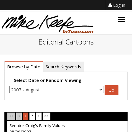
Log in
Togg
navig
Editorial Cartoons
Browse by Date
Search Keywords
Select Date or Random Viewing
<<
<
1
2
>
>>
Senator Craig's Family Values
08/30/2007