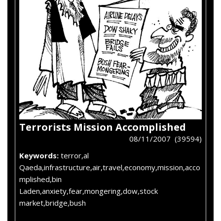
Terrorists Mission Accomplished
08/11/2007 (39594)
Keywords:
terror,al
Qaeda,infrastructure,air,travel,economy,mission,acco
mplished,bin
Laden,anxiety,fear,mongering,dow,stock
market,bridge,bush