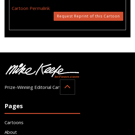
Cartoon Permalink
Request Reprint of this Cartoon
Prize-Winning Editorial Cartoonist
Pages
Cartoons
About