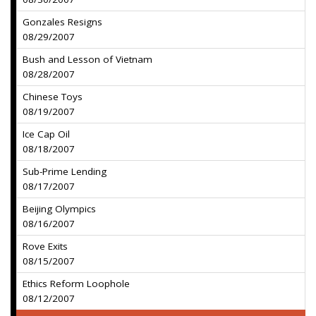
Gonzales Resigns
08/29/2007
Bush and Lesson of Vietnam
08/28/2007
Chinese Toys
08/19/2007
Ice Cap Oil
08/18/2007
Sub-Prime Lending
08/17/2007
Beijing Olympics
08/16/2007
Rove Exits
08/15/2007
Ethics Reform Loophole
08/12/2007