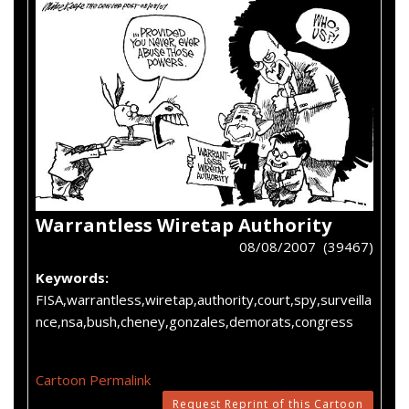
Warrantless Wiretap Authority
08/08/2007 (39467)
Keywords:
FISA,warrantless,wiretap,authority,court,spy,surveilla
nce,nsa,bush,cheney,gonzales,demorats,congress
Cartoon Permalink
Request Reprint of this Cartoon