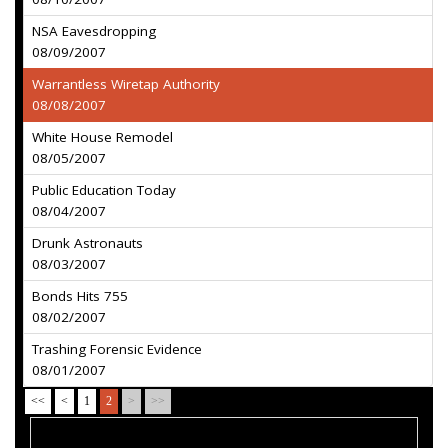
NSA Eavesdropping
08/09/2007
Warrantless Wiretap Authority
08/08/2007
White House Remodel
08/05/2007
Public Education Today
08/04/2007
Drunk Astronauts
08/03/2007
Bonds Hits 755
08/02/2007
Trashing Forensic Evidence
08/01/2007
<<
<
1
2
>
>>