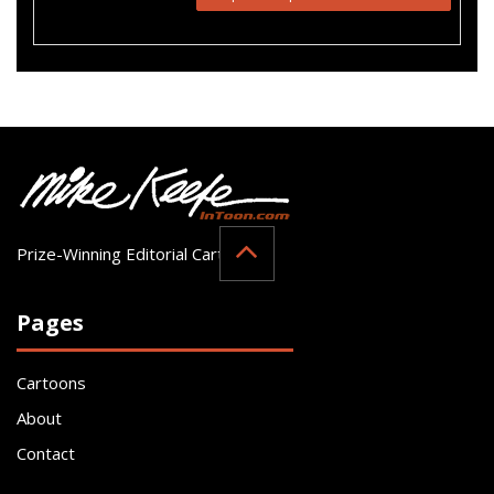
Prize-Winning Editorial Cartoonist
Pages
Cartoons
About
Contact