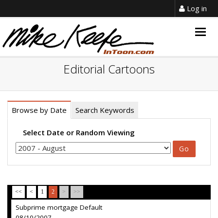
Log in
Togg
navig
Editorial Cartoons
Browse by Date
Search Keywords
Select Date or Random Viewing
<<
<
1
2
>
>>
Subprime mortgage Default
08/10/2007