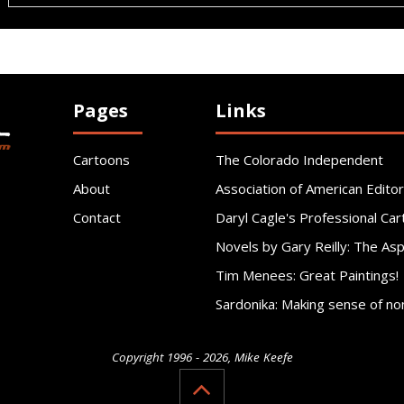
Pages
Links
Cartoons
The Colorado Independent
About
Association of American Editor
Contact
Daryl Cagle's Professional Car
Novels by Gary Reilly: The As
Tim Menees: Great Paintings!
Sardonika: Making sense of no
Copyright 1996 - 2026, Mike Keefe