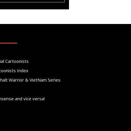
ial Cartoonists
toonists Index
phalt Warrior & VietNam Series
nsense and vice versa!