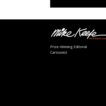
Prize-Winning Editorial
Cartoonist