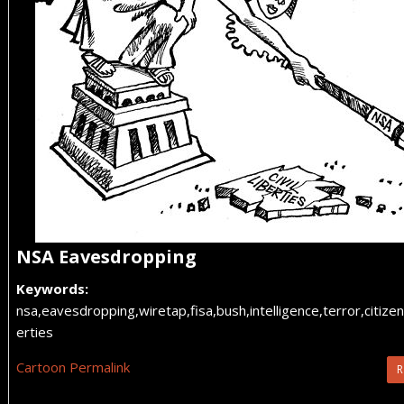
NSA Eavesdropping
Keywords:
nsa,eavesdropping,wiretap,fisa,bush,intelligence,terror,citizens,
erties
Cartoon Permalink
R