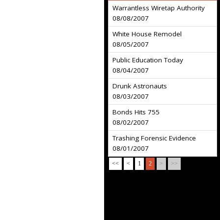
Warrantless Wiretap Authority
08/08/2007
White House Remodel
08/05/2007
Public Education Today
08/04/2007
Drunk Astronauts
08/03/2007
Bonds Hits 755
08/02/2007
Trashing Forensic Evidence
08/01/2007
<<
<
1
2
>
>>