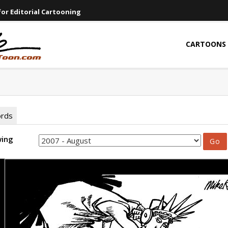
or Editorial Cartooning
CARTOONS
ords
wing