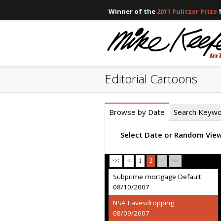
Winner of the
2011 Pulitzer Prize
f
Editorial Cartoons
Browse by Date
Search Keyw
Select Date or Random Vie
<<
<
1
2
>
>>
Subprime mortgage Default
08/10/2007
NSA Eavesdropping
08/09/2007