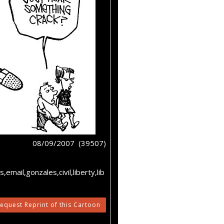
08/09/2007 (39507)
email,gonzales,civil,liberty,lib
equest Reprint of this Cartoon