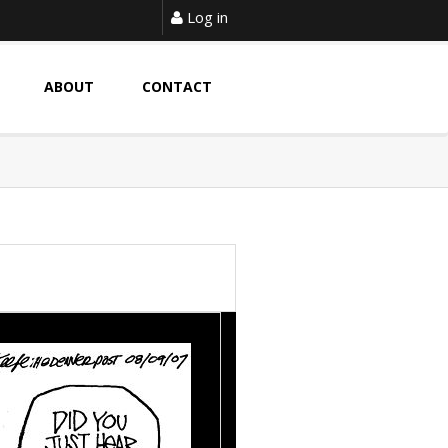
Log in
ABOUT
CONTACT