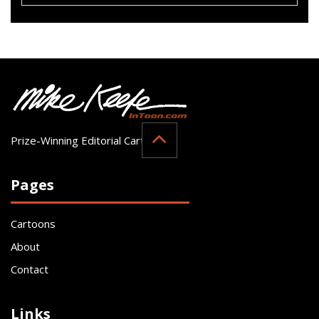
Prize-Winning Editorial Cartoonist
Pages
Cartoons
About
Contact
Links