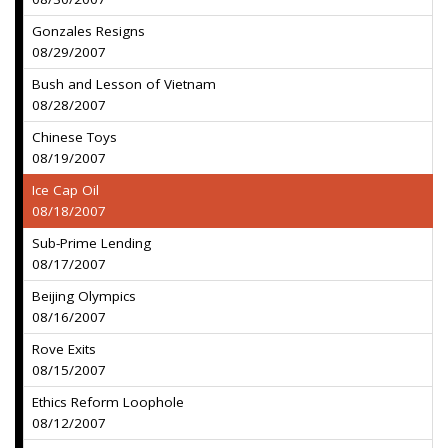
Gonzales Resigns
08/29/2007
Bush and Lesson of Vietnam
08/28/2007
Chinese Toys
08/19/2007
Ice Cap Oil
08/18/2007
Sub-Prime Lending
08/17/2007
Beijing Olympics
08/16/2007
Rove Exits
08/15/2007
Ethics Reform Loophole
08/12/2007