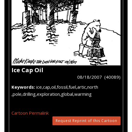
Ice Cap Oil
08/18/2007 (40089)
Keywords:
ice,cap,oil,fossil,fuel,artic,north
,pole,drilling,exploration,global,warming
Cartoon Permalink
Request Reprint of this Cartoon