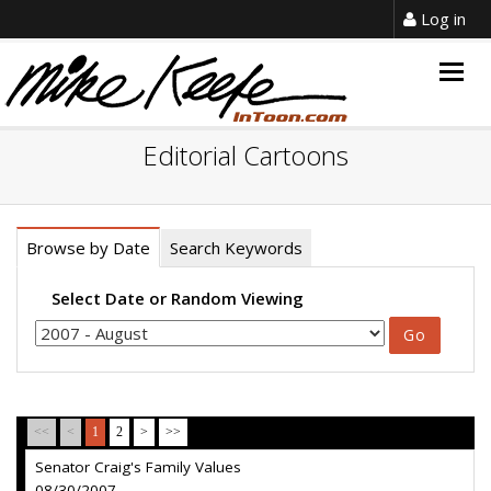
Log in
Togg
navig
Editorial Cartoons
Browse by Date
Search Keywords
Select Date or Random Viewing
<<
<
1
2
>
>>
Senator Craig's Family Values
08/30/2007