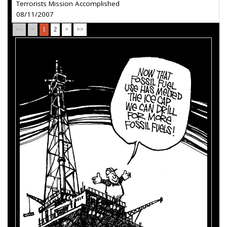
Terrorists Mission Accomplished
08/11/2007
<<
<
1
2
>
>>