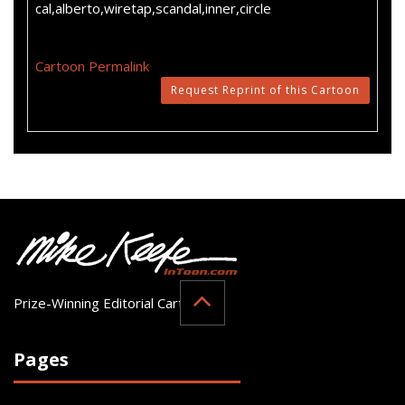
cal,alberto,wiretap,scandal,inner,circle
Cartoon Permalink
Request Reprint of this Cartoon
Prize-Winning Editorial Cartoonist
Pages