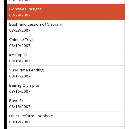
Gonzales Resigns
08/29/2007
Bush and Lesson of Vietnam
08/28/2007
Chinese Toys
08/19/2007
Ice Cap Oil
08/18/2007
Sub-Prime Lending
08/17/2007
Beijing Olympics
08/16/2007
Rove Exits
08/15/2007
Ethics Reform Loophole
08/12/2007