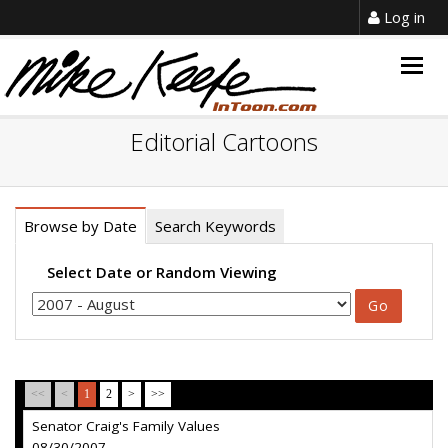
Log in
Togg
navig
Editorial Cartoons
Browse by Date
Search Keywords
Select Date or Random Viewing
<<
<
1
2
>
>>
Senator Craig's Family Values
08/30/2007