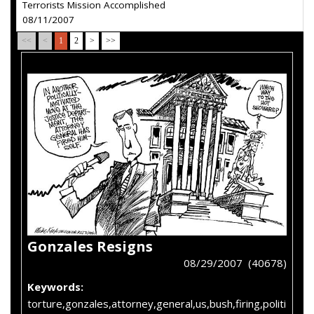
Terrorists Mission Accomplished
08/11/2007
<<
<
1
2
>
>>
Gonzales Resigns
08/29/2007 (40678)
Keywords:
torture,gonzales,attorney,general,us,bush,firing,politi