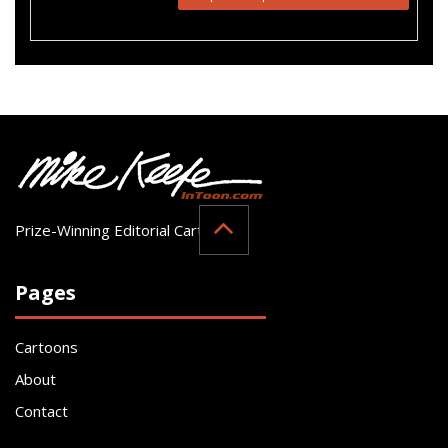
Prize-Winning Editorial Cartoonist
Pages
Cartoons
About
Contact