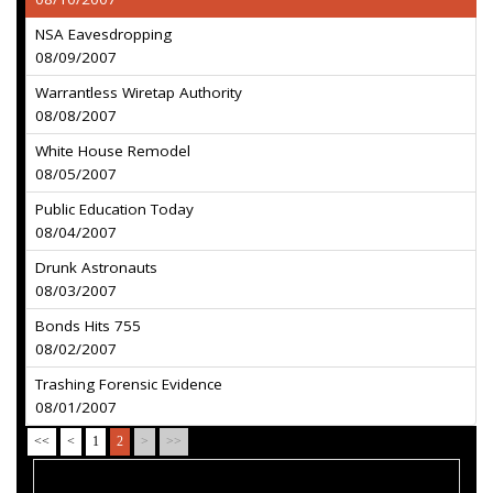
NSA Eavesdropping
08/09/2007
Warrantless Wiretap Authority
08/08/2007
White House Remodel
08/05/2007
Public Education Today
08/04/2007
Drunk Astronauts
08/03/2007
Bonds Hits 755
08/02/2007
Trashing Forensic Evidence
08/01/2007
<<
<
1
2
>
>>