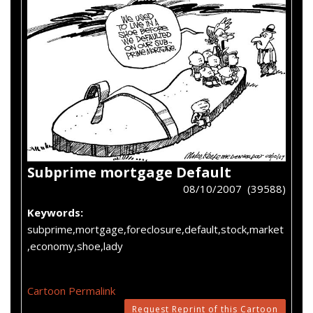
Subprime mortgage Default
08/10/2007 (39588)
Keywords:
subprime,mortgage,foreclosure,default,stock,market
,economy,shoe,lady
Cartoon Permalink
Request Reprint of this Cartoon