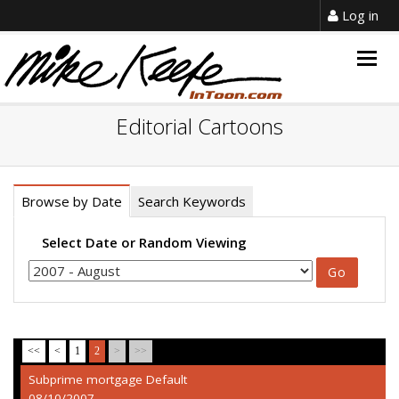
Log in
Togg
navig
Editorial Cartoons
Browse by Date
Search Keywords
Select Date or Random Viewing
<<
<
1
2
>
>>
Subprime mortgage Default
08/10/2007