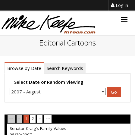
Log in
Togg
navig
Editorial Cartoons
Browse by Date
Search Keywords
Select Date or Random Viewing
<<
<
1
2
>
>>
Senator Craig's Family Values
08/30/2007