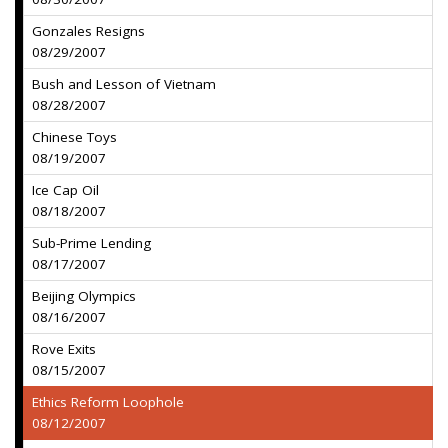
Gonzales Resigns
08/29/2007
Bush and Lesson of Vietnam
08/28/2007
Chinese Toys
08/19/2007
Ice Cap Oil
08/18/2007
Sub-Prime Lending
08/17/2007
Beijing Olympics
08/16/2007
Rove Exits
08/15/2007
Ethics Reform Loophole
08/12/2007