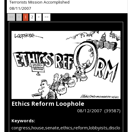
Terrorists Mission Accomplished
08/11/2007
<<
<
1
2
>
>>
Ethics Reform Loophole
08/12/2007 (39587)
Keywords:
congress,house,senate,ethics,reform,lobbyists,disclo