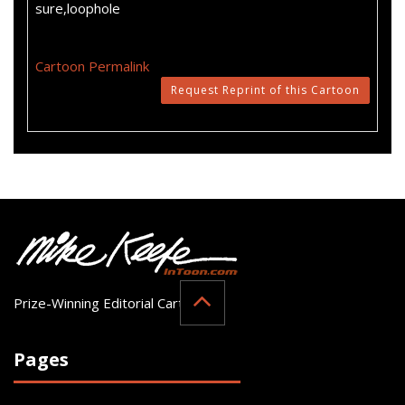
sure,loophole
Cartoon Permalink
Request Reprint of this Cartoon
Prize-Winning Editorial Cartoonist
Pages