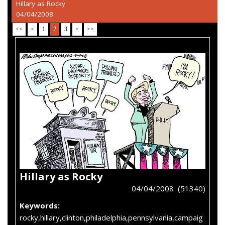
Hillary as Rocky
04/04/2008
<<
<
1
2
3
>
>>
Hillary as Rocky
04/04/2008 (51340)
Keywords:
rocky,hillary,clinton,philadelphia,pennsylvania,campaig