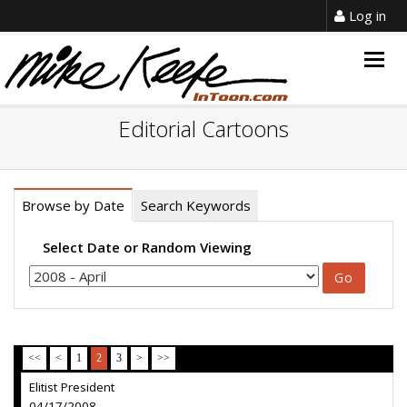
Log in
Togg
navig
Editorial Cartoons
Browse by Date
Search Keywords
Select Date or Random Viewing
<<
<
1
2
3
>
>>
Elitist President
04/17/2008