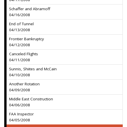
Schaffer and Abramoff
04/16/2008
End of Tunnel
04/13/2008
Frontier Bankruptcy
04/12/2008
Canceled Flights
04/11/2008
Sunnis, Shiites and McCain
04/10/2008
Another Rotation
04/09/2008
Middle East Construction
04/06/2008
FAA Inspector
04/05/2008