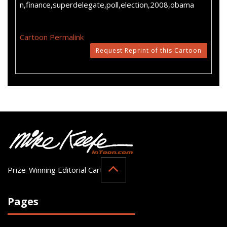
n,finance,superdelegate,poll,election,2008,obama
Cartoon Permalink
Request Reprint of this Cartoon
Prize-Winning Editorial Cartoonist
Pages