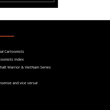
ial Cartoonists
toonists Index
phalt Warrior & VietNam Series
nsense and vice versa!