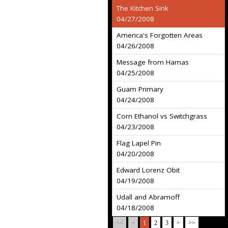
The Kitchen Sink
04/27/2008
America's Forgotten Areas
04/26/2008
Message from Hamas
04/25/2008
Guam Primary
04/24/2008
Corn Ethanol vs Switchgrass
04/23/2008
Flag Lapel Pin
04/20/2008
Edward Lorenz Obit
04/19/2008
Udall and Abramoff
04/18/2008
<<
<
1
2
3
>
>>