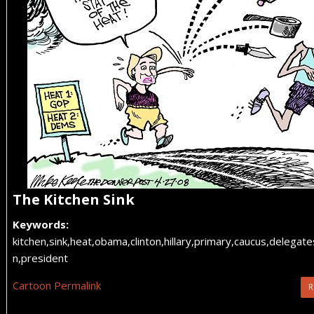
The Kitchen Sink
Keywords:
kitchen,sink,heat,obama,clinton,hillary,primary,caucus,delegat
n,president
Cartoon Permalink
R