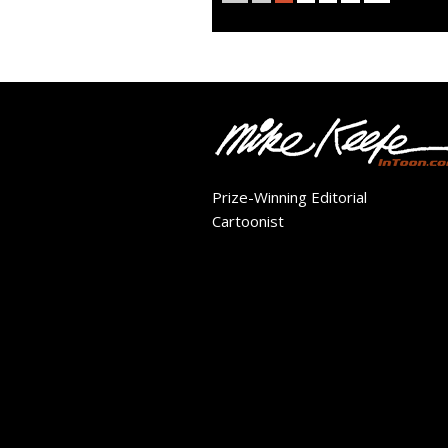
Prize-Winning Editorial
Cartoonist