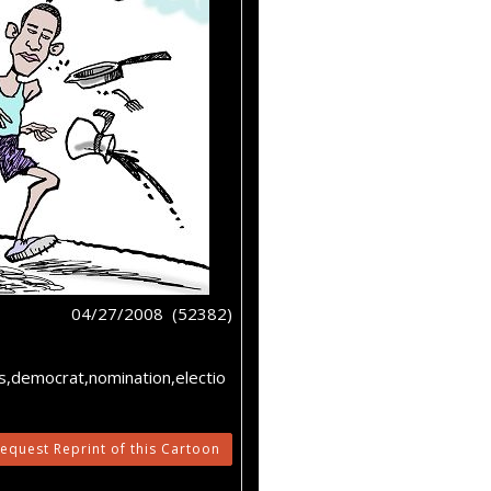
04/27/2008 (52382)
es,democrat,nomination,electio
equest Reprint of this Cartoon