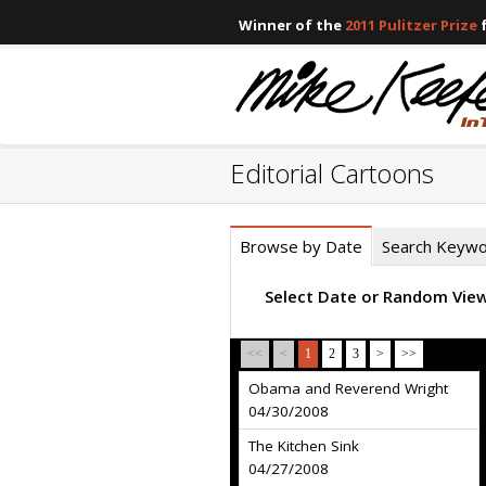
Winner of the
2011 Pulitzer Prize
f
Editorial Cartoons
Browse by Date
Search Keyw
Select Date or Random Vie
<<
<
1
2
3
>
>>
Obama and Reverend Wright
04/30/2008
The Kitchen Sink
04/27/2008