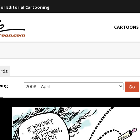
or Editorial Cartooning
CARTOONS
ords
wing