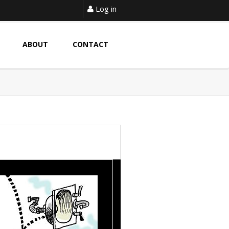
Log in
ABOUT
CONTACT