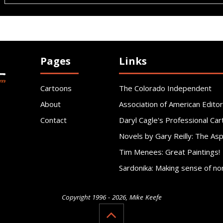
Pages
Links
Cartoons
The Colorado Independent
About
Association of American Editor
Contact
Daryl Cagle's Professional Car
Novels by Gary Reilly: The As
Tim Menees: Great Paintings!
Sardonika: Making sense of no
Copyright 1996 - 2026, Mike Keefe