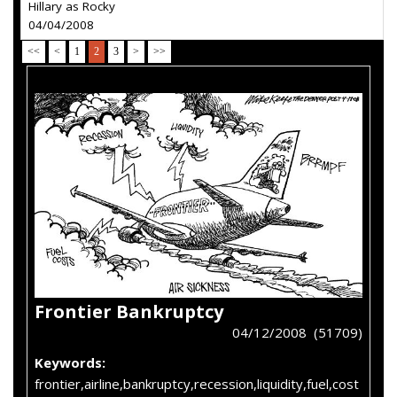
Hillary as Rocky
04/04/2008
<<
<
1
2
3
>
>>
Frontier Bankruptcy
04/12/2008 (51709)
Keywords:
frontier,airline,bankruptcy,recession,liquidity,fuel,cost