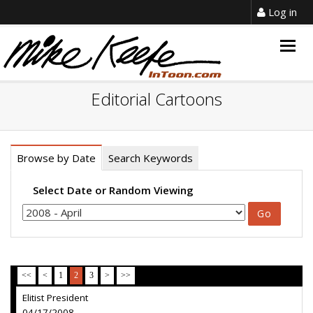
Log in
Togg
navig
Editorial Cartoons
Browse by Date
Search Keywords
Select Date or Random Viewing
<<
<
1
2
3
>
>>
Elitist President
04/17/2008