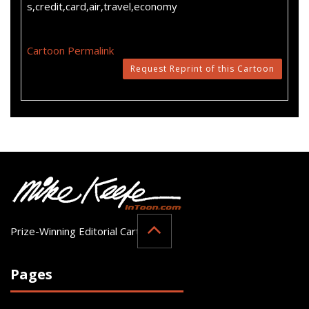
s,credit,card,air,travel,economy
Cartoon Permalink
Request Reprint of this Cartoon
Prize-Winning Editorial Cartoonist
Pages