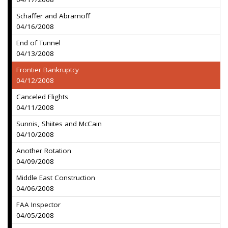
Schaffer and Abramoff
04/16/2008
End of Tunnel
04/13/2008
Frontier Bankruptcy
04/12/2008
Canceled Flights
04/11/2008
Sunnis, Shiites and McCain
04/10/2008
Another Rotation
04/09/2008
Middle East Construction
04/06/2008
FAA Inspector
04/05/2008