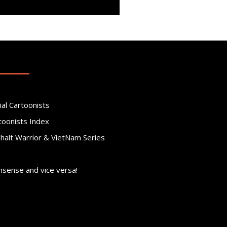
ial Cartoonists
toonists Index
phalt Warrior & VietNam Series
nsense and vice versa!