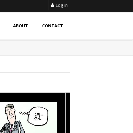
Log in
ABOUT
CONTACT