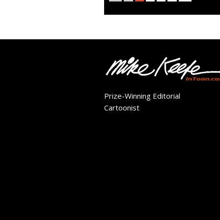
Prize-Winning Editorial
Cartoonist