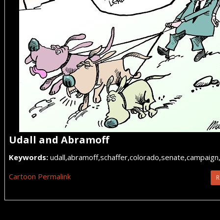
Udall and Abramoff
Keywords:
udall,abramoff,schaffer,colorado,senate,campaign
Cartoon Permalink
R