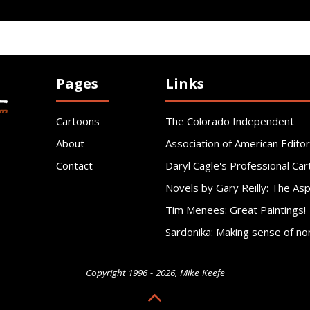
Pages
Links
Cartoons
The Colorado Independent
About
Association of American Editor
Contact
Daryl Cagle's Professional Car
Novels by Gary Reilly: The As
Tim Menees: Great Paintings!
Sardonika: Making sense of no
Copyright 1996 - 2026, Mike Keefe