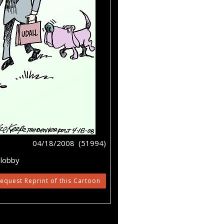
04/18/2008 (51994)
,lobby
equest Reprint of this Cartoon