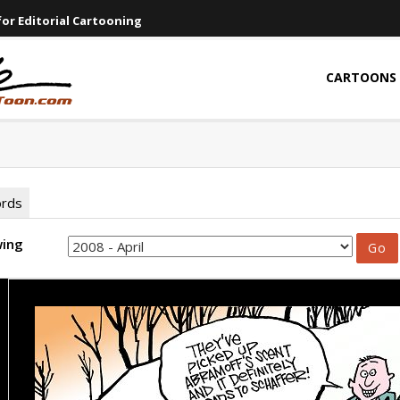
or Editorial Cartooning
CARTOONS
ords
wing