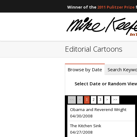
Winner of the
2011 Pulitzer Prize
f
Editorial Cartoons
Browse by Date
Search Keyw
Select Date or Random Vie
<<
<
1
2
3
>
>>
Obama and Reverend Wright
04/30/2008
The Kitchen Sink
04/27/2008