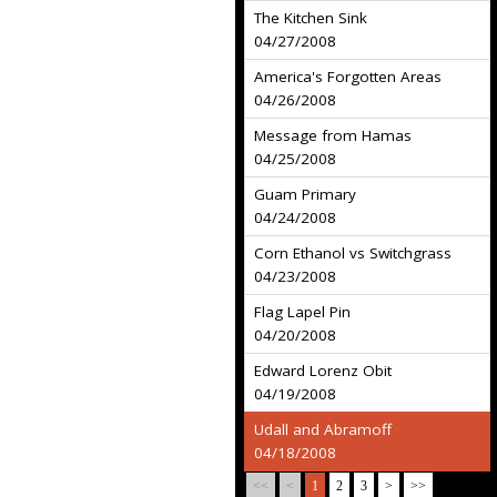
The Kitchen Sink
04/27/2008
America's Forgotten Areas
04/26/2008
Message from Hamas
04/25/2008
Guam Primary
04/24/2008
Corn Ethanol vs Switchgrass
04/23/2008
Flag Lapel Pin
04/20/2008
Edward Lorenz Obit
04/19/2008
Udall and Abramoff
04/18/2008
<<
<
1
2
3
>
>>