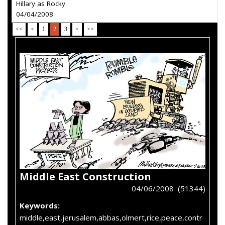
Hillary as Rocky
04/04/2008
<<
<
1
2
3
>
>>
Middle East Construction
04/06/2008 (51344)
Keywords:
middle,east,jerusalem,abbas,olmert,rice,peace,contr