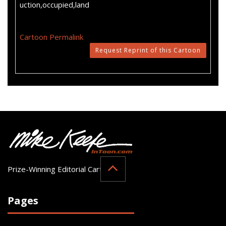
uction,occupied,land
Cartoon Permalink
Request Reprint of this Cartoon
Prize-Winning Editorial Cartoonist
Pages