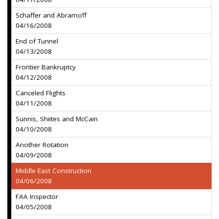
Schaffer and Abramoff
04/16/2008
End of Tunnel
04/13/2008
Frontier Bankruptcy
04/12/2008
Canceled Flights
04/11/2008
Sunnis, Shiites and McCain
04/10/2008
Another Rotation
04/09/2008
Middle East Construction
04/06/2008
FAA Inspector
04/05/2008