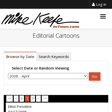
Log in
Togg
navig
Editorial Cartoons
Browse by Date
Search Keywords
Select Date or Random Viewing
<<
<
1
2
3
>
>>
Elitist President
04/17/2008