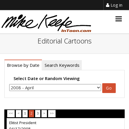
Log in
Togg
navig
Editorial Cartoons
Browse by Date
Search Keywords
Select Date or Random Viewing
<<
<
1
2
3
>
>>
Elitist President
04/17/2008