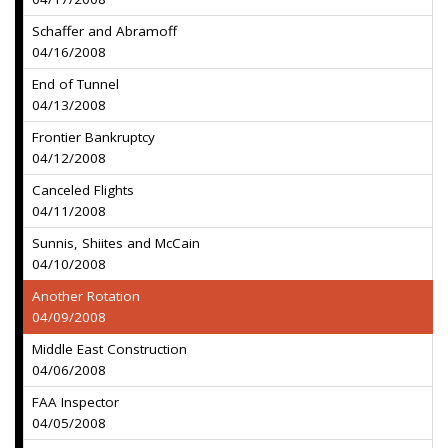
Schaffer and Abramoff
04/16/2008
End of Tunnel
04/13/2008
Frontier Bankruptcy
04/12/2008
Canceled Flights
04/11/2008
Sunnis, Shiites and McCain
04/10/2008
Another Rotation
04/09/2008
Middle East Construction
04/06/2008
FAA Inspector
04/05/2008