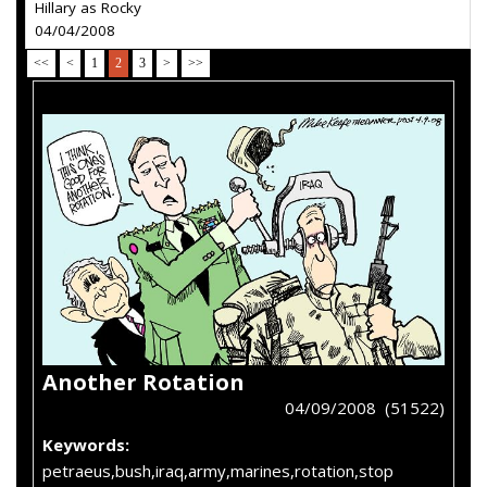
Hillary as Rocky
04/04/2008
<<
<
1
2
3
>
>>
Another Rotation
04/09/2008 (51522)
Keywords:
petraeus,bush,iraq,army,marines,rotation,stop