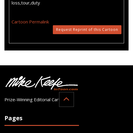
loss,tour,duty
Cartoon Permalink
Request Reprint of this Cartoon
Prize-Winning Editorial Cartoonist
Pages