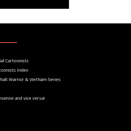
ial Cartoonists
toonists Index
phalt Warrior & VietNam Series
nsense and vice versa!