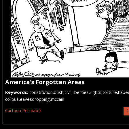
America's Forgotten Areas
Keywords:
constitution,bush,civil,liberties,rights,torture,habe
corpus,eavesdropping,mccain
Cartoon Permalink
R