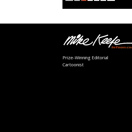
Prize-Winning Editorial
Cartoonist