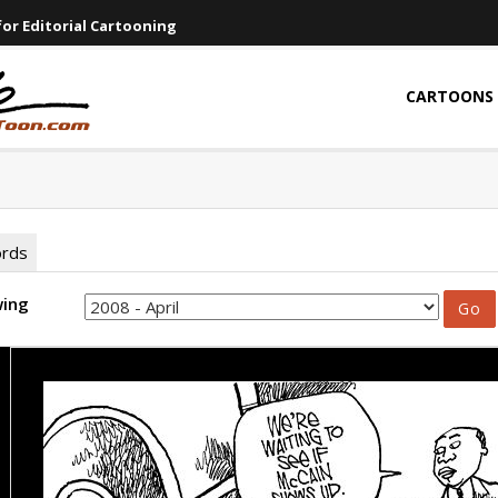
or Editorial Cartooning
CARTOONS
ords
wing