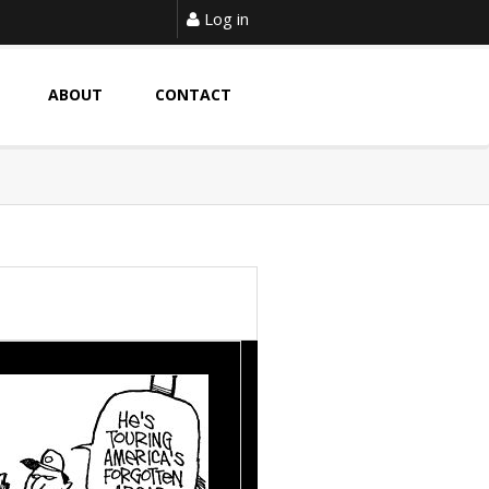
Log in
ABOUT
CONTACT