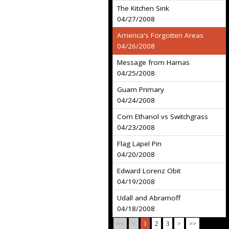
The Kitchen Sink
04/27/2008
America's Forgotten Areas
04/26/2008
Message from Hamas
04/25/2008
Guam Primary
04/24/2008
Corn Ethanol vs Switchgrass
04/23/2008
Flag Lapel Pin
04/20/2008
Edward Lorenz Obit
04/19/2008
Udall and Abramoff
04/18/2008
<<
<
1
2
3
>
>>