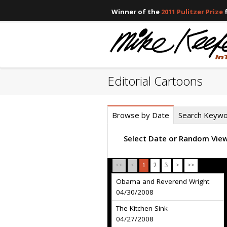
Winner of the
2011 Pulitzer Prize
f
Editorial Cartoons
Browse by Date
Search Keyw
Select Date or Random Vie
<<
<
1
2
3
>
>>
Obama and Reverend Wright
04/30/2008
The Kitchen Sink
04/27/2008