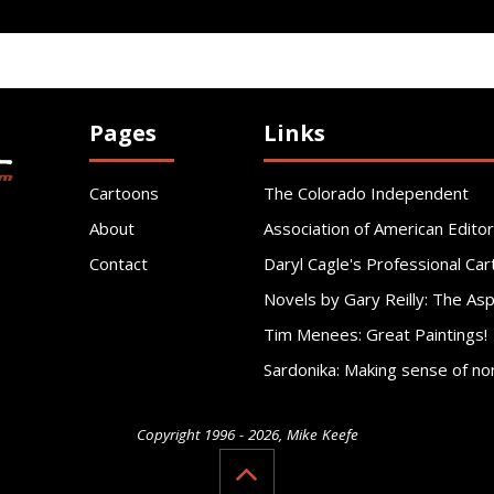
Pages
Links
Cartoons
The Colorado Independent
About
Association of American Editor
Contact
Daryl Cagle's Professional Car
Novels by Gary Reilly: The As
Tim Menees: Great Paintings!
Sardonika: Making sense of no
Copyright 1996 - 2026, Mike Keefe