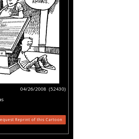
04/26/2008 (52430)
as
equest Reprint of this Cartoon