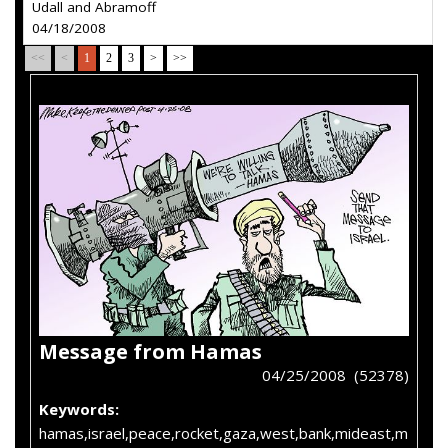
Udall and Abramoff
04/18/2008
<<
<
1
2
3
>
>>
Message from Hamas
04/25/2008 (52378)
Keywords:
hamas,israel,peace,rocket,gaza,west,bank,mideast,m