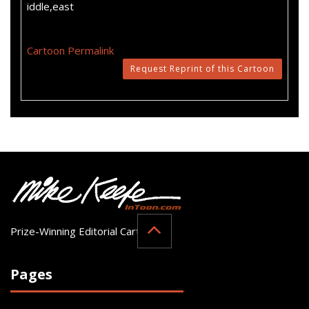
iddle,east
Cartoon Permalink
Request Reprint of this Cartoon
Prize-Winning Editorial Cartoonist
Pages