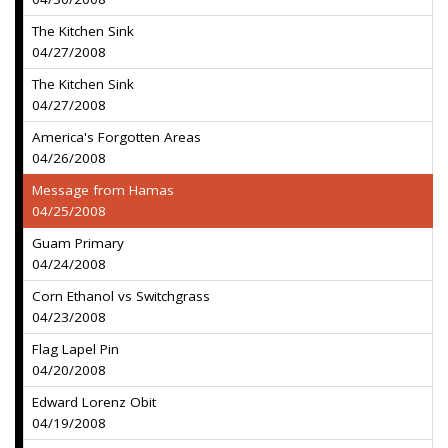
The Kitchen Sink
04/27/2008
The Kitchen Sink
04/27/2008
America's Forgotten Areas
04/26/2008
Message from Hamas
04/25/2008
Guam Primary
04/24/2008
Corn Ethanol vs Switchgrass
04/23/2008
Flag Lapel Pin
04/20/2008
Edward Lorenz Obit
04/19/2008