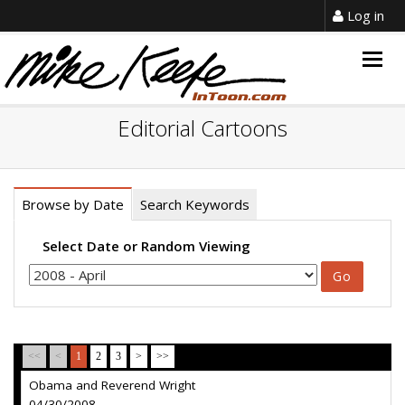
Log in
Togg
navig
Editorial Cartoons
Browse by Date
Search Keywords
Select Date or Random Viewing
<<
<
1
2
3
>
>>
Obama and Reverend Wright
04/30/2008